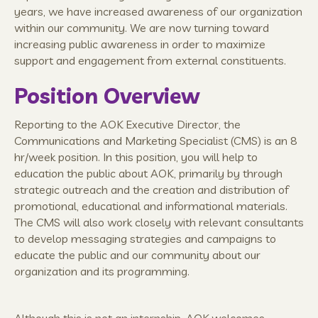
years, we have increased awareness of our organization
within our community. We are now turning toward
increasing public awareness in order to maximize
support and engagement from external constituents.
Position Overview
Reporting to the AOK Executive Director, the
Communications and Marketing Specialist (CMS) is an 8
hr/week position. In this position, you will help to
education the public about AOK, primarily by through
strategic outreach and the creation and distribution of
promotional, educational and informational materials.
The CMS will also work closely with relevant consultants
to develop messaging strategies and campaigns to
educate the public and our community about our
organization and its programming.
Although this is not an internship, AOK welcomes