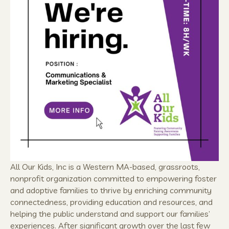
All Our Kids, Inc is a Western MA-based, grassroots,
nonprofit organization committed to empowering foster
and adoptive families to thrive by enriching community
connectedness, providing education and resources, and
helping the public understand and support our families’
experiences. After significant growth over the last few