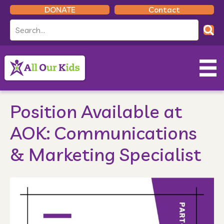
DONATE
Contact
Position Available at
AOK: Communications
& Marketing Specialist