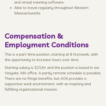
and virtual meeting software.
Able to travel regularly throughout Western
Massachusetts
Compensation &
Employment Conditions
This is a part-time position, starting at 8 hrs/week, with
the opportunity to increase hours over time.
Starting salary is $25/hr and the position is based in our
Holyoke, MA office. A partly remote schedule is possible.
There are no fringe benefits, but AOK provides a
supportive work environment, with an inspiring and
fulfilling organizational mission.