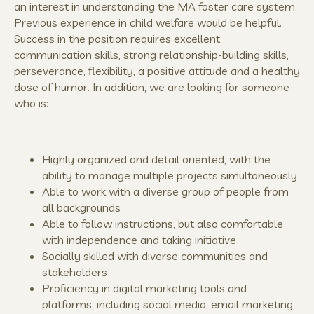
an interest in understanding the MA foster care system.
Previous experience in child welfare would be helpful.
Success in the position requires excellent
communication skills, strong relationship-building skills,
perseverance, flexibility, a positive attitude and a healthy
dose of humor. In addition, we are looking for someone
who is:
Highly organized and detail oriented, with the
ability to manage multiple projects simultaneously
Able to work with a diverse group of people from
all backgrounds
Able to follow instructions, but also comfortable
with independence and taking initiative
Socially skilled with diverse communities and
stakeholders
Proficiency in digital marketing tools and
platforms, including social media, email marketing,