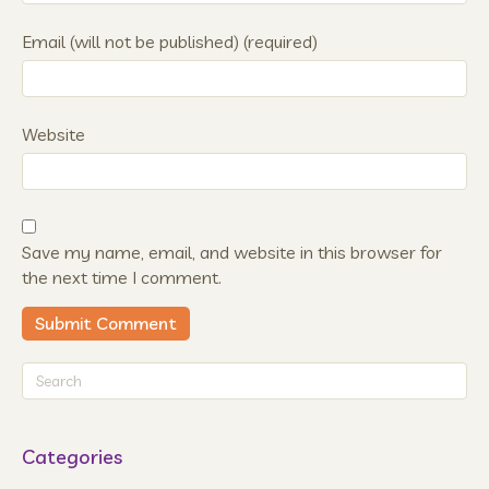
Email (will not be published) (required)
Website
Save my name, email, and website in this browser for
the next time I comment.
Categories