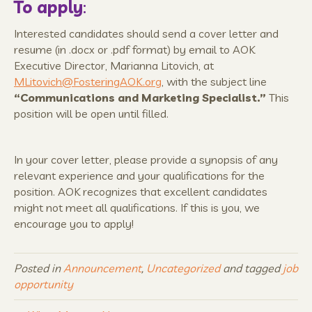
To apply
:
Interested candidates should send a cover letter and
resume (in .docx or .pdf format) by email to AOK
Executive Director, Marianna Litovich, at
MLitovich@FosteringAOK.org
, with the subject line
“
Communications and Marketing Specialist.”
This
position will be open until filled.
In your cover letter, please provide a synopsis of any
relevant experience and your qualifications for the
position. AOK recognizes that excellent candidates
might not meet all qualifications. If this is you, we
encourage you to apply!
Posted in
Announcement
,
Uncategorized
and tagged
job
opportunity