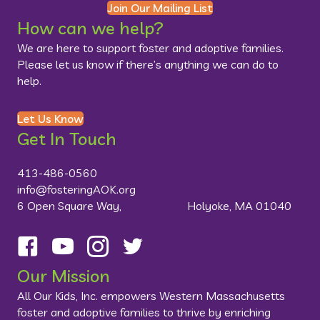
Join Our Mailing List
How can we help?
We are here to support foster and adoptive families.
Please let us know if there’s anything we can do to
help.
Let Us Know
Get In Touch
413-486-0560
info@fosteringAOK.org
6 Open Square Way, Holyoke, MA 01040
Follow us on Facebook
Visit us on YouTube
Follow us on Instagram
Follow us on Twitter
Our Mission
All Our Kids, Inc. empowers Western Massachusetts
foster and adoptive families to thrive by enriching