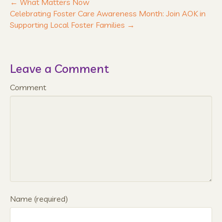
← What Matters Now
Celebrating Foster Care Awareness Month: Join AOK in
Supporting Local Foster Families →
Leave a Comment
Comment
Name (required)