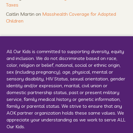
Taxes
Caitlin Martin
on
Masshealth Coverage for Adopted
Children
All Our Kids is committed to supporting diversity, equity
and inclusion. We do not discriminate based on race,
color, religion or belief, national, social or ethnic origin,
sex (including pregnancy), age, physical, mental or
sensory disability, HIV Status, sexual orientation, gender
identity and/or expression, marital, civil union or
domestic partnership status, past or present military
service, family medical history or genetic information,
family or parental status. We strive to ensure that any
AOK partner organization holds these same values. We
appreciate your understanding as we work to serve ALL
Our Kids.