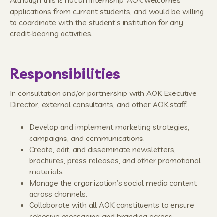
applications from current students, and would be willing
to coordinate with the student’s institution for any
credit-bearing activities.
Responsibilities
In consultation and/or partnership with AOK Executive
Director, external consultants, and other AOK staff:
Develop and implement marketing strategies,
campaigns, and communications.
Create, edit, and disseminate newsletters,
brochures, press releases, and other promotional
materials.
Manage the organization’s social media content
across channels.
Collaborate with all AOK constituents to ensure
cohesive messaging and branding across