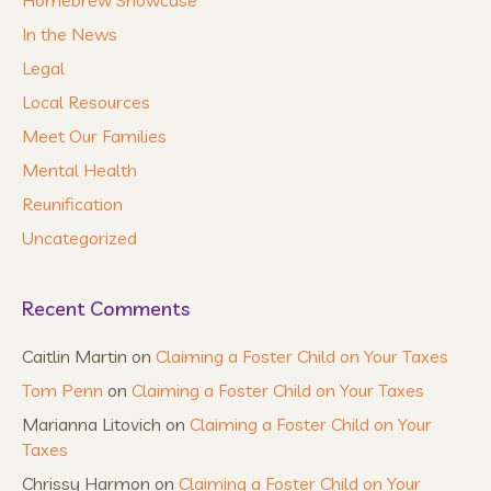
In the News
Legal
Local Resources
Meet Our Families
Mental Health
Reunification
Uncategorized
Recent Comments
Caitlin Martin
on
Claiming a Foster Child on Your Taxes
Tom Penn
on
Claiming a Foster Child on Your Taxes
Marianna Litovich
on
Claiming a Foster Child on Your
Taxes
Chrissy Harmon
on
Claiming a Foster Child on Your