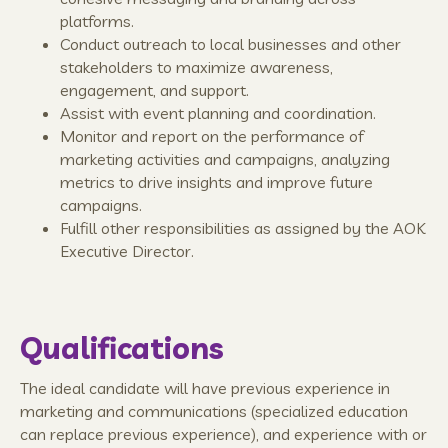
platforms.
Conduct outreach to local businesses and other
stakeholders to maximize awareness,
engagement, and support.
Assist with event planning and coordination.
Monitor and report on the performance of
marketing activities and campaigns, analyzing
metrics to drive insights and improve future
campaigns.
Fulfill other responsibilities as assigned by the AOK
Executive Director.
Qualifications
The ideal candidate will have previous experience in
marketing and communications (specialized education
can replace previous experience), and experience with or