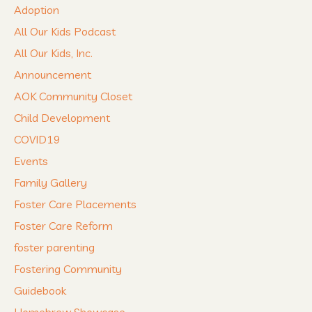
Adoption
All Our Kids Podcast
All Our Kids, Inc.
Announcement
AOK Community Closet
Child Development
COVID19
Events
Family Gallery
Foster Care Placements
Foster Care Reform
foster parenting
Fostering Community
Guidebook
Homebrew Showcase