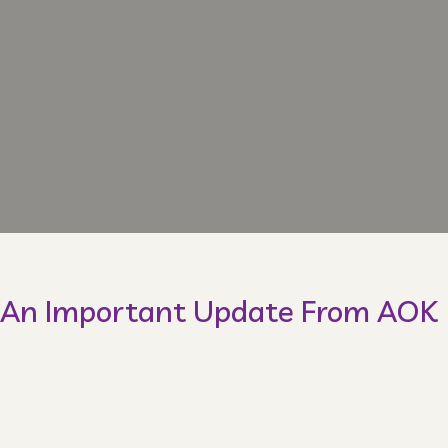
An Important Update From AOK