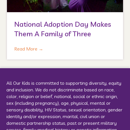
National Adoption Day Makes
Them A Family of Three
Read More
→
All Our Kids is committed to supporting diversity, equity
and inclusion. We do not discriminate based on race,
color, religion or belief, national, social or ethnic origin,
sex (including pregnancy), age, physical, mental or
sensory disability, HIV Status, sexual orientation, gender
identity and/or expression, marital, civil union or
domestic partnership status, past or present military
service, family medical history or genetic information,