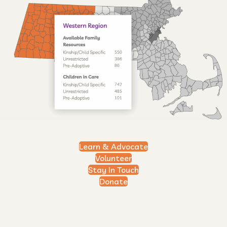
Learn & Advocate
Volunteer
Stay In Touch
Donate