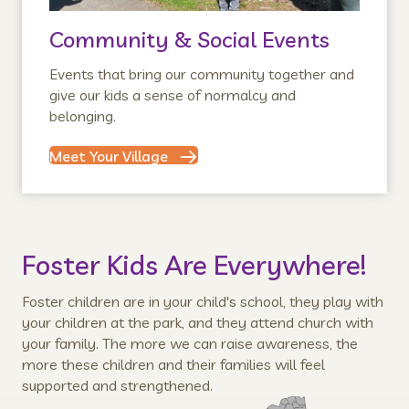
Community & Social Events
Events that bring our community together and
give our kids a sense of normalcy and
belonging.
Meet Your Village
Foster Kids Are Everywhere!
Foster children are in your child's school, they play with
your children at the park, and they attend church with
your family. The more we can raise awareness, the
more these children and their families will feel
supported and strengthened.