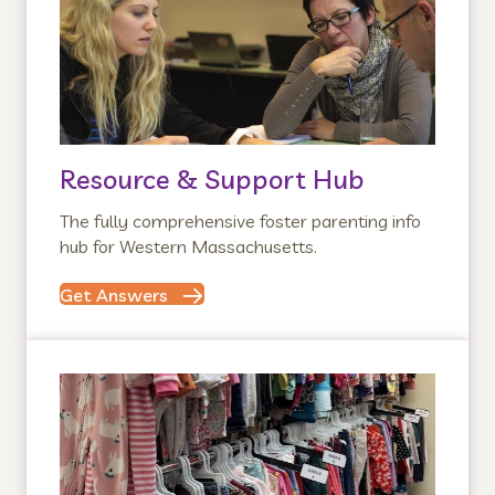
Resource & Support Hub
The fully comprehensive foster parenting info
hub for Western Massachusetts.
Get Answers