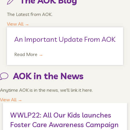
The AOK Blog
The Latest from AOK.
View All →
An Important Update From AOK
Read More
→
AOK in the News
Anytime AOK is in the news, we'll link it here.
View All →
WWLP22: All Our Kids launches
Foster Care Awareness Campaign