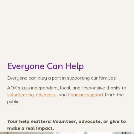
Created by cartoonist, professor, and childhood
expert, Sally Pirie, the coloring book helps to
normalize kids' experiences and have fun.
Learn More
Everyone Can Help
Everyone can play a part in supporting our families!
AOK stays independent, local, and responsive thanks to
volunteering
,
advocacy
, and
financial support
from the
public.
Your help matters! Volunteer, advocate, or give to
make a real impact.