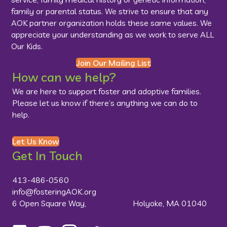
family or parental status. We strive to ensure that any
AOK partner organization holds these same values. We
appreciate your understanding as we work to serve ALL
Our Kids.
Join Our Mailing List
How can we help?
We are here to support foster and adoptive families.
Please let us know if there’s anything we can do to
help.
Let Us Know
Get In Touch
413-486-0560
info@fosteringAOK.org
6 Open Square Way, Holyoke, MA 01040