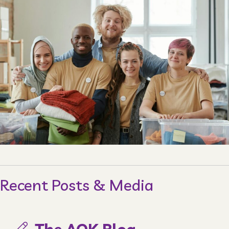
Recent Posts & Media