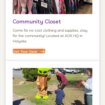
Community Closet
Come for no-cost clothing and supplies, stay
for the community! Located at AOK HQ in
Holyoke.
Get Your Gear