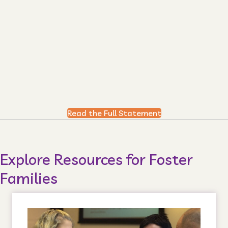
Read the Full Statement
Explore Resources for Foster
Families