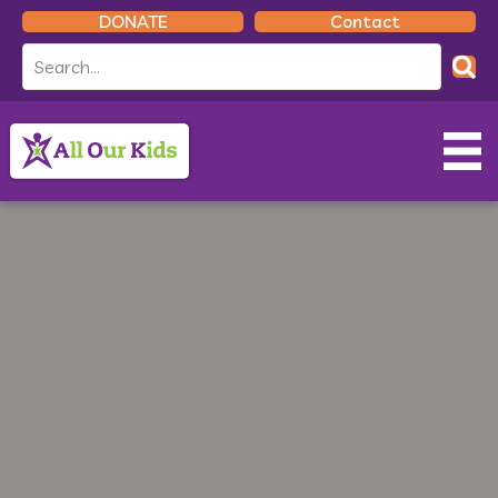
DONATE
Contact