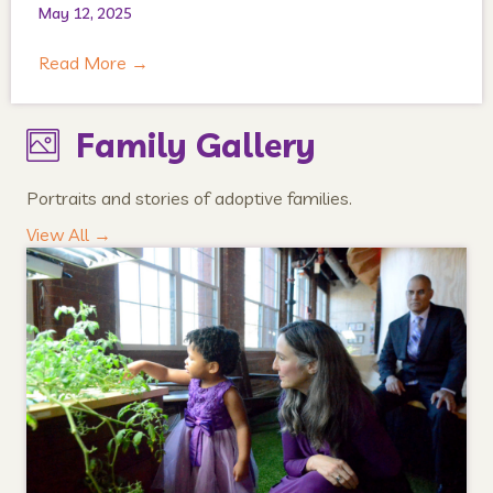
May 12, 2025
Read More
→
Family Gallery
Portraits and stories of adoptive families.
View All →