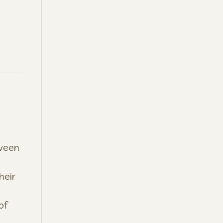
tween
heir
of