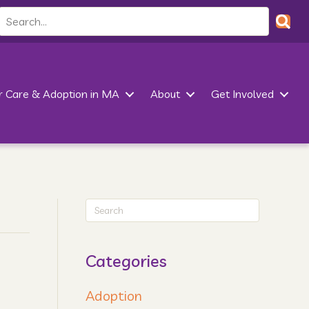
r Care & Adoption in MA
About
Get Involved
Categories
Adoption