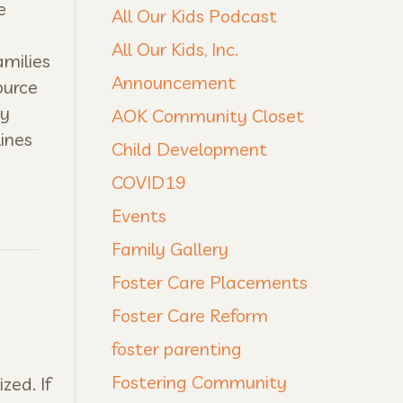
e
All Our Kids Podcast
All Our Kids, Inc.
amilies
Announcement
ource
cy
AOK Community Closet
ines
Child Development
COVID19
Events
Family Gallery
Foster Care Placements
Foster Care Reform
foster parenting
Fostering Community
zed. If