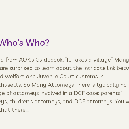
 Who’s Who?
 from AOK’s Guidebook, “It Takes a Village“ Many
are surprised to learn about the intricate link be
ld welfare and Juvenile Court systems in
usetts. So Many Attorneys There is typically no
e of attorneys involved in a DCF case: parents’
ys, children’s attorneys, and DCF attorneys. You w
that there…