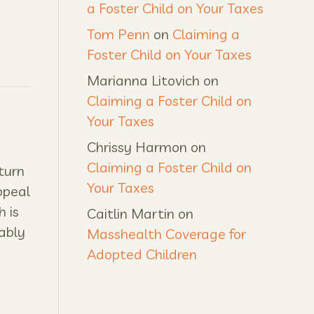
a Foster Child on Your Taxes
Tom Penn
on
Claiming a
Foster Child on Your Taxes
Marianna Litovich
on
Claiming a Foster Child on
Your Taxes
Chrissy Harmon
on
Claiming a Foster Child on
turn
Your Taxes
ppeal
h is
Caitlin Martin
on
ably
Masshealth Coverage for
Adopted Children