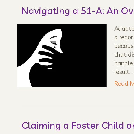
Navigating a 51-A: An O
Adapted
a repor
because
that di
handle
result…
Read M
Claiming a Foster Child o