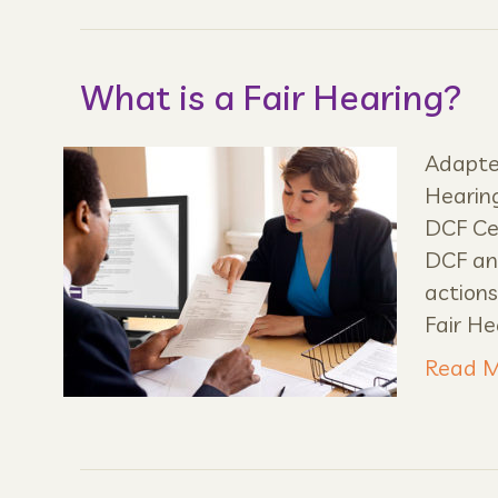
What is a Fair Hearing?
Adapted
Hearing
DCF Cen
DCF and
actions
Fair He
Read M