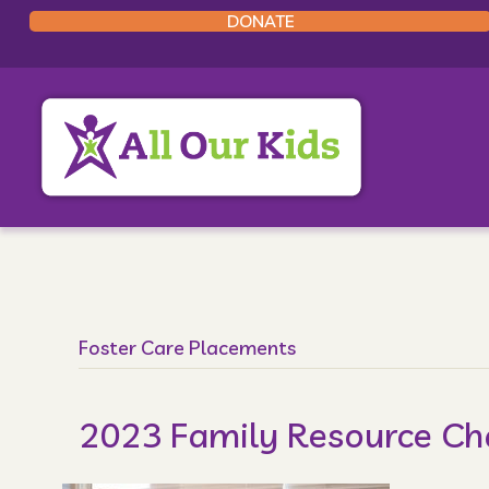
DONATE
Foster Care Placements
2023 Family Resource C