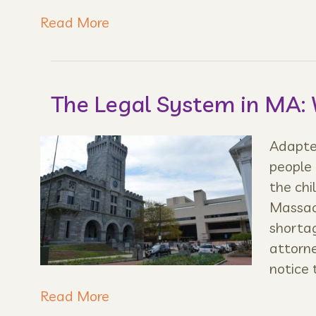
Read More
The Legal System in MA:
Adapted
people 
the chi
Massach
shortag
attorne
notice 
Read More