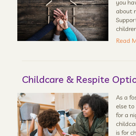
you hav
about 
Suppor
childre
Read M
Childcare & Respite Opti
As a f
else to
for a n
childca
is for c