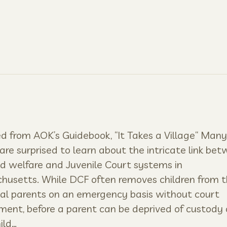
 from AOK’s Guidebook, “It Takes a Village“ Many
are surprised to learn about the intricate link be
ld welfare and Juvenile Court systems in
usetts. While DCF often removes children from t
al parents on an emergency basis without court
ment, before a parent can be deprived of custody 
ild…