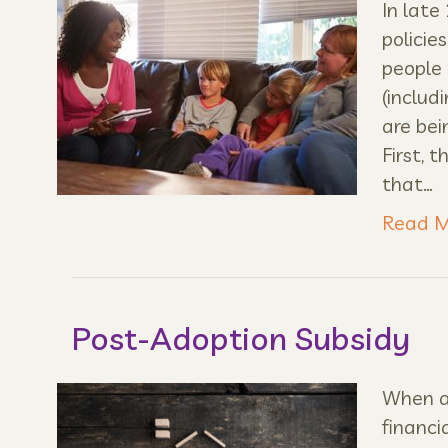
In late
policie
people 
(includ
are bei
First, 
that…
Read M
Post-Adoption Subsidy
When a 
financi