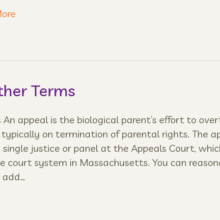
ore
ther Terms
An appeal is the biological parent’s effort to over
, typically on termination of parental rights. The a
 single justice or panel at the Appeals Court, whic
the court system in Massachusetts. You can reason
o add…