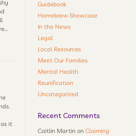
shy
Guidebook
nd
Homebrew Showcase
l
In the News
re…
Legal
Local Resources
Meet Our Families
Mental Health
Reunification
Uncategorized
ne
nds,
Recent Comments
as it
Caitlin Martin
on
Claiming