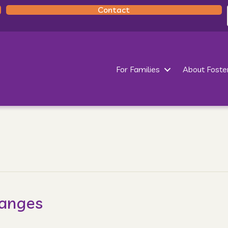
Contact
For Families
About Foste
hanges