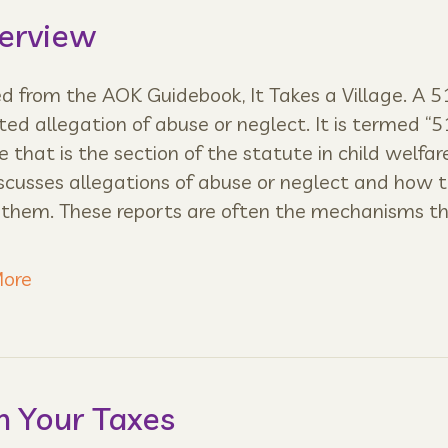
verview
 from the AOK Guidebook, It Takes a Village. A 51
ted allegation of abuse or neglect. It is termed “5
 that is the section of the statute in child welfar
scusses allegations of abuse or neglect and how 
 them. These reports are often the mechanisms t
ore
n Your Taxes