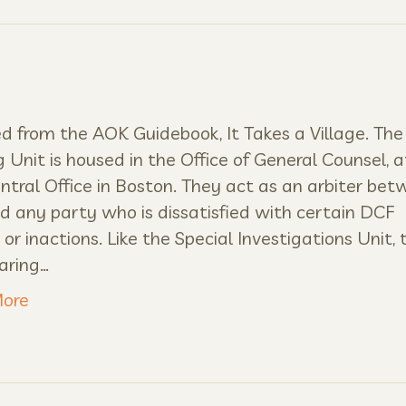
 from the AOK Guidebook, It Takes a Village. The 
 Unit is housed in the Office of General Counsel, a
tral Office in Boston. They act as an arbiter be
 any party who is dissatisfied with certain DCF
 or inactions. Like the Special Investigations Unit, 
aring…
ore