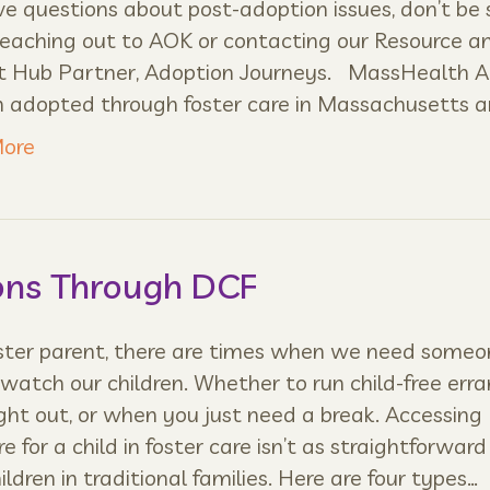
e questions about post-adoption issues, don’t be 
reaching out to AOK or contacting our Resource a
t Hub Partner, Adoption Journeys. MassHealth Al
n adopted through foster care in Massachusetts a
ore
ons Through DCF
oster parent, there are times when we need someo
 watch our children. Whether to run child-free erra
ight out, or when you just need a break. Accessing
re for a child in foster care isn’t as straightforward 
hildren in traditional families. Here are four types…