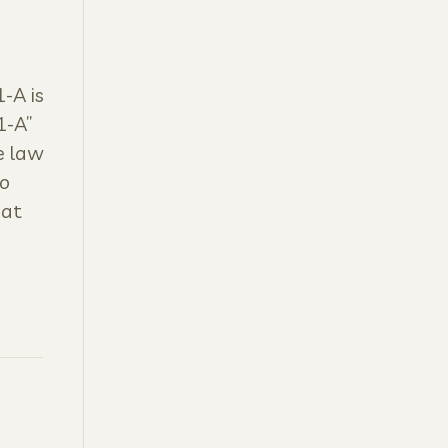
-A is
1-A”
e law
to
hat