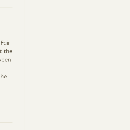
Fair
t the
tween
the