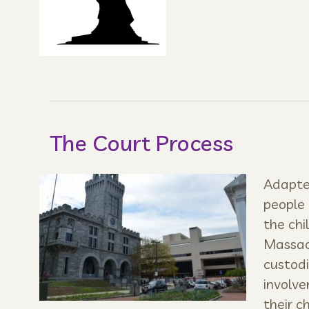
The Court Process
Adapted
people 
the chi
Massach
custodi
involve
their ch