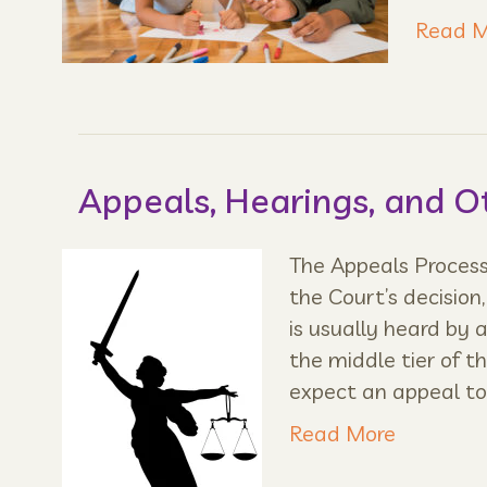
Read M
Appeals, Hearings, and O
The Appeals Process 
the Court’s decision
is usually heard by a
the middle tier of 
expect an appeal t
Read More