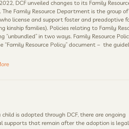
 2022, DCF unveiled changes to its Family Resourc
s. The Family Resource Department is the group of
who license and support foster and preadoptive f
ing kinship families). Policies relating to Family Res
ng “unbundled” in two ways. Family Resource Poli
the “Family Resource Policy” document – the guidel
ore
child is adopted through DCF, there are ongoing
al supports that remain after the adoption is legali