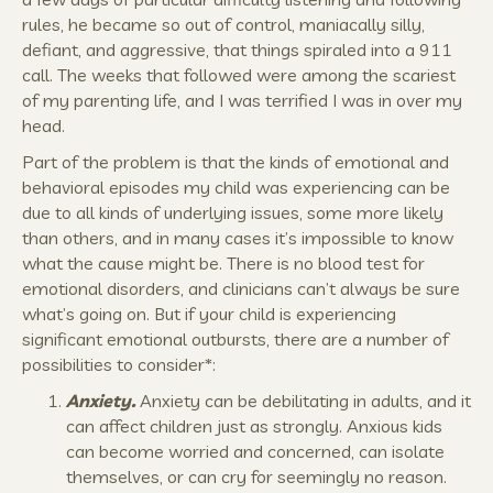
rules, he became so out of control, maniacally silly,
defiant, and aggressive, that things spiraled into a 911
call. The weeks that followed were among the scariest
of my parenting life, and I was terrified I was in over my
head.
Part of the problem is that the kinds of emotional and
behavioral episodes my child was experiencing can be
due to all kinds of underlying issues, some more likely
than others, and in many cases it’s impossible to know
what the cause might be. There is no blood test for
emotional disorders, and clinicians can’t always be sure
what’s going on. But if your child is experiencing
significant emotional outbursts, there are a number of
possibilities to consider*:
Anxiety.
Anxiety can be debilitating in adults, and it
can affect children just as strongly. Anxious kids
can become worried and concerned, can isolate
themselves, or can cry for seemingly no reason.