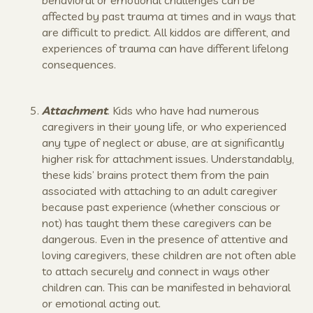
affected by past trauma at times and in ways that
are difficult to predict. All kiddos are different, and
experiences of trauma can have different lifelong
consequences.
Attachment
. Kids who have had numerous
caregivers in their young life, or who experienced
any type of neglect or abuse, are at significantly
higher risk for attachment issues. Understandably,
these kids’ brains protect them from the pain
associated with attaching to an adult caregiver
because past experience (whether conscious or
not) has taught them these caregivers can be
dangerous. Even in the presence of attentive and
loving caregivers, these children are not often able
to attach securely and connect in ways other
children can. This can be manifested in behavioral
or emotional acting out.