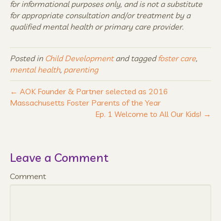
for informational purposes only, and is not a substitute
for appropriate consultation and/or treatment by a
qualified mental health or primary care provider.
Posted in
Child Development
and tagged
foster care
,
mental health
,
parenting
← AOK Founder & Partner selected as 2016
Massachusetts Foster Parents of the Year
Ep. 1 Welcome to All Our Kids! →
Leave a Comment
Comment