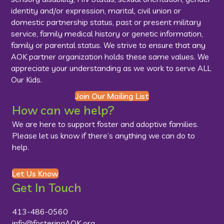
identity and/or expression, marital, civil union or
domestic partnership status, past or present military
service, family medical history or genetic information,
family or parental status. We strive to ensure that any
AOK partner organization holds these same values. We
appreciate your understanding as we work to serve ALL
Our Kids.
Join Our Mailing List
How can we help?
We are here to support foster and adoptive families.
Please let us know if there’s anything we can do to
help.
Let Us Know
Get In Touch
413-486-0560
info@fosteringAOK.org