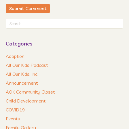
Categories
Adoption
All Our Kids Podcast
All Our Kids, Inc.
Announcement
AOK Community Closet
Child Development
COVID19
Events
Family Gallery