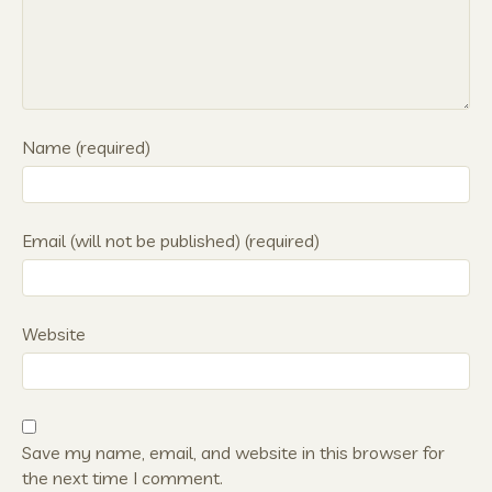
Name (required)
Email (will not be published) (required)
Website
Save my name, email, and website in this browser for
the next time I comment.