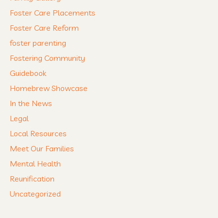
Foster Care Placements
Foster Care Reform
foster parenting
Fostering Community
Guidebook
Homebrew Showcase
In the News
Legal
Local Resources
Meet Our Families
Mental Health
Reunification
Uncategorized