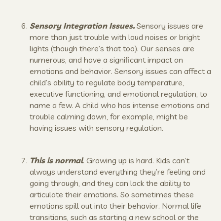
Sensory Integration Issues.
Sensory issues are
more than just trouble with loud noises or bright
lights (though there’s that too). Our senses are
numerous, and have a significant impact on
emotions and behavior. Sensory issues can affect a
child’s ability to regulate body temperature,
executive functioning, and emotional regulation, to
name a few. A child who has intense emotions and
trouble calming down, for example, might be
having issues with sensory regulation.
This is normal
. Growing up is hard. Kids can’t
always understand everything they’re feeling and
going through, and they can lack the ability to
articulate their emotions. So sometimes these
emotions spill out into their behavior. Normal life
transitions, such as starting a new school or the