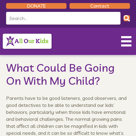
DONATE
Contact
What Could Be Going
On With My Child?
Parents have to be good listeners, good observers, and
good detectives to be able to understand our kids’
behaviors, particularly when those kids have emotional
and behavioral challenges. The normal growing pains
that affect all children can be magnified in kids with
special needs, and it can be so difficult to know what’s