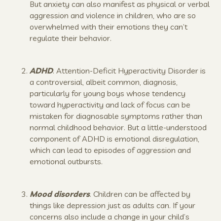
But anxiety can also manifest as physical or verbal
aggression and violence in children, who are so
overwhelmed with their emotions they can’t
regulate their behavior.
ADHD
. Attention-Deficit Hyperactivity Disorder is
a controversial, albeit common, diagnosis,
particularly for young boys whose tendency
toward hyperactivity and lack of focus can be
mistaken for diagnosable symptoms rather than
normal childhood behavior. But a little-understood
component of ADHD is emotional disregulation,
which can lead to episodes of aggression and
emotional outbursts.
Mood disorders
. Children can be affected by
things like depression just as adults can. If your
concerns also include a change in your child’s