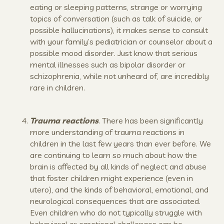
eating or sleeping patterns, strange or worrying
topics of conversation (such as talk of suicide, or
possible hallucinations), it makes sense to consult
with your family’s pediatrician or counselor about a
possible mood disorder. Just know that serious
mental illnesses such as bipolar disorder or
schizophrenia, while not unheard of, are incredibly
rare in children.
Trauma reactions
. There has been significantly
more understanding of trauma reactions in
children in the last few years than ever before. We
are continuing to learn so much about how the
brain is affected by all kinds of neglect and abuse
that foster children might experience (even in
utero), and the kinds of behavioral, emotional, and
neurological consequences that are associated.
Even children who do not typically struggle with
behavioral or emotional challenges can be