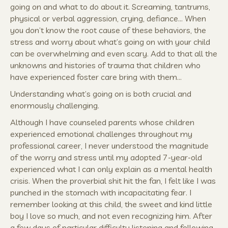
going on and what to do about it. Screaming, tantrums,
physical or verbal aggression, crying, defiance… When
you don’t know the root cause of these behaviors, the
stress and worry about what’s going on with your child
can be overwhelming and even scary. Add to that all the
unknowns and histories of trauma that children who
have experienced foster care bring with them…
Understanding what’s going on is both crucial and
enormously challenging.
Although I have counseled parents whose children
experienced emotional challenges throughout my
professional career, I never understood the magnitude
of the worry and stress until my adopted 7-year-old
experienced what I can only explain as a mental health
crisis. When the proverbial shit hit the fan, I felt like I was
punched in the stomach with incapacitating fear. I
remember looking at this child, the sweet and kind little
boy I love so much, and not even recognizing him. After
a few days of particular difficulty listening and following