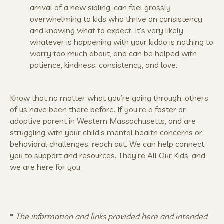
arrival of a new sibling, can feel grossly
overwhelming to kids who thrive on consistency
and knowing what to expect. It’s very likely
whatever is happening with your kiddo is nothing to
worry too much about, and can be helped with
patience, kindness, consistency, and love.
Know that no matter what you’re going through, others
of us have been there before. If you’re a foster or
adoptive parent in Western Massachusetts, and are
struggling with your child’s mental health concerns or
behavioral challenges, reach out. We can help connect
you to support and resources. They’re All Our Kids, and
we are here for you.
*
The information and links provided here and intended