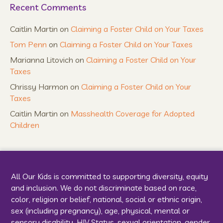
Recent Comments
Caitlin Martin
on
Claiming a Foster Child on Your Taxes
Tom Penn
on
Claiming a Foster Child on Your Taxes
Marianna Litovich
on
Claiming a Foster Child on Your
Taxes
Chrissy Harmon
on
Claiming a Foster Child on Your
Taxes
Caitlin Martin
on
Masshealth Coverage for Adopted
Children
All Our Kids is committed to supporting diversity, equity
and inclusion. We do not discriminate based on race,
color, religion or belief, national, social or ethnic origin,
sex (including pregnancy), age, physical, mental or
sensory disability, HIV Status, sexual orientation, gender