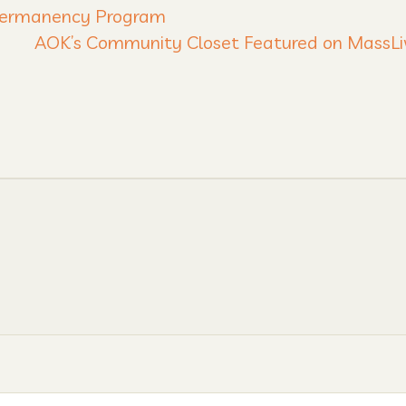
 Permanency Program
AOK’s Community Closet Featured on MassL