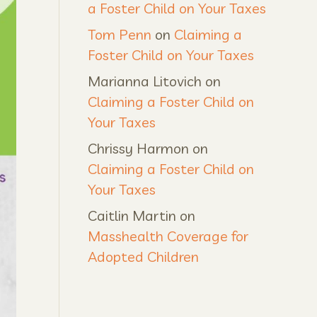
a Foster Child on Your Taxes
Tom Penn
on
Claiming a
Foster Child on Your Taxes
Marianna Litovich
on
Claiming a Foster Child on
Your Taxes
Chrissy Harmon
on
Claiming a Foster Child on
Your Taxes
Caitlin Martin
on
Masshealth Coverage for
Adopted Children