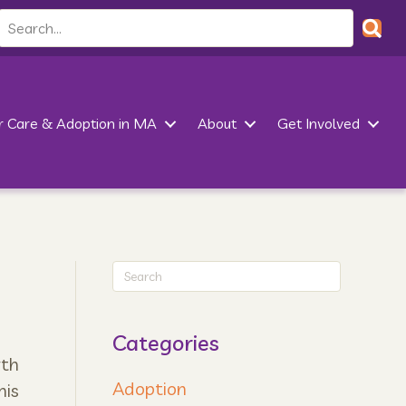
r Care & Adoption in MA
About
Get Involved
Categories
wth
Adoption
his