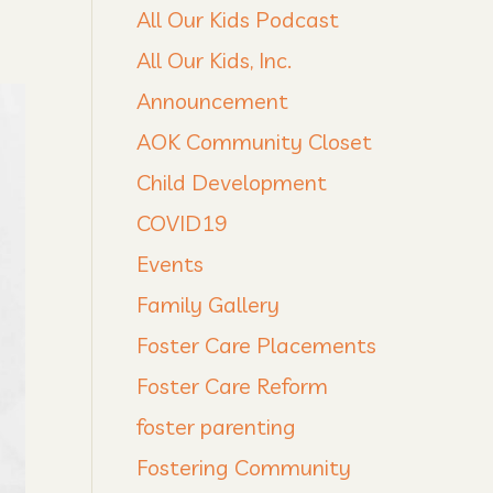
All Our Kids Podcast
All Our Kids, Inc.
Announcement
AOK Community Closet
Child Development
COVID19
Events
Family Gallery
Foster Care Placements
Foster Care Reform
foster parenting
Fostering Community