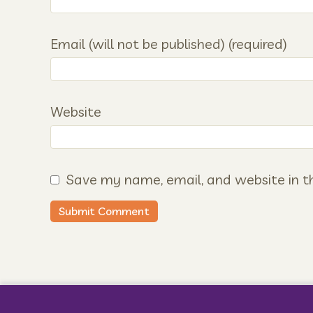
Email (will not be published) (required)
Website
Save my name, email, and website in th