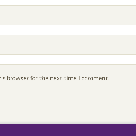
is browser for the next time I comment.