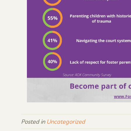
Posted in
Uncategorized