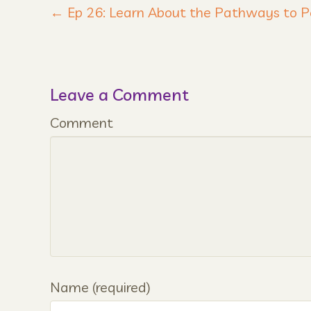
← Ep 26: Learn About the Pathways to
Leave a Comment
Comment
Name (required)