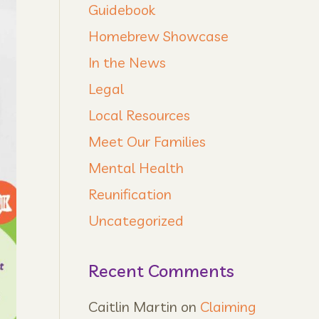
Guidebook
Homebrew Showcase
In the News
Legal
Local Resources
Meet Our Families
Mental Health
Reunification
Uncategorized
Recent Comments
Caitlin Martin
on
Claiming