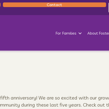
Contact
For Families
About Foste
 fifth anniversary! We are so excited with our gro
ommunity during these last five years. Check out t