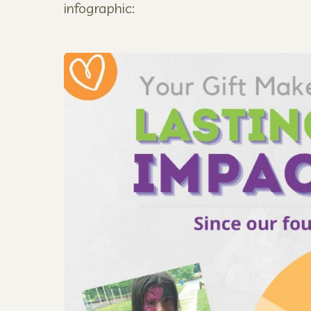
infographic: