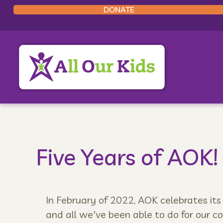
DONATE
Five Years of AOK!
In February of 2022, AOK celebrates its
and all we've been able to do for our c