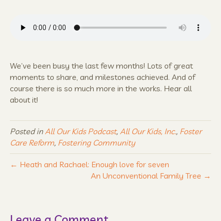
We’ve been busy the last few months! Lots of great
moments to share, and milestones achieved. And of
course there is so much more in the works. Hear all
about it!
Posted in
All Our Kids Podcast
,
All Our Kids, Inc.
,
Foster
Care Reform
,
Fostering Community
← Heath and Rachael: Enough love for seven
An Unconventional Family Tree →
Leave a Comment