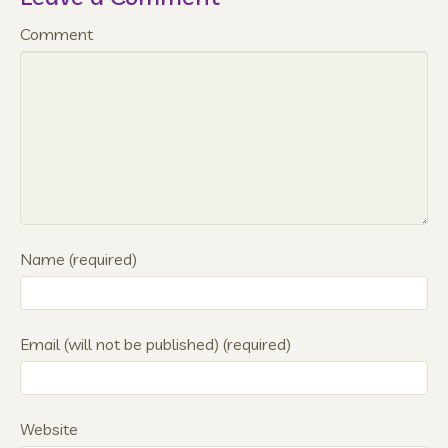
Comment
Name (required)
Email (will not be published) (required)
Website