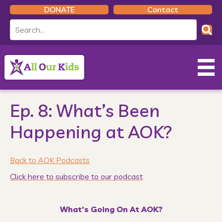
DONATE
Contact
Ep. 8: What’s Been
Happening at AOK?
Back to AOK Podcasts
Click here to subscribe to our podcast
What’s Going On At AOK?