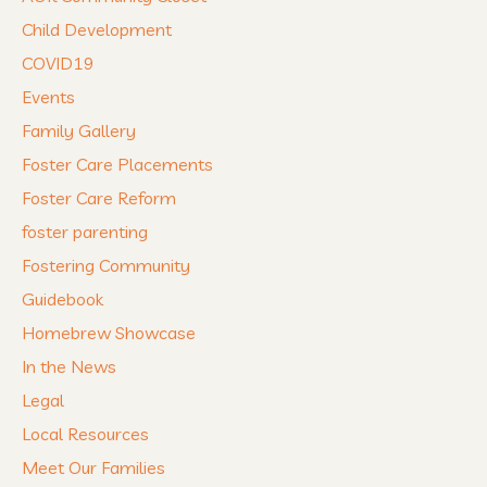
Child Development
COVID19
Events
Family Gallery
Foster Care Placements
Foster Care Reform
foster parenting
Fostering Community
Guidebook
Homebrew Showcase
In the News
Legal
Local Resources
Meet Our Families