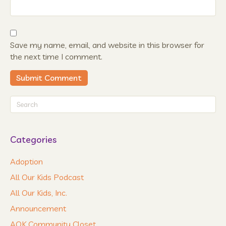
Save my name, email, and website in this browser for
the next time I comment.
Categories
Adoption
All Our Kids Podcast
All Our Kids, Inc.
Announcement
AOK Community Closet