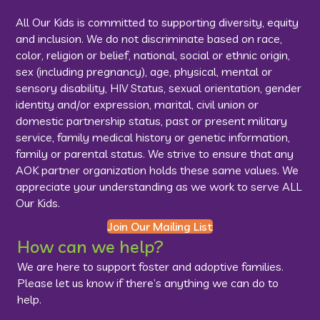
All Our Kids is committed to supporting diversity, equity
and inclusion. We do not discriminate based on race,
color, religion or belief, national, social or ethnic origin,
sex (including pregnancy), age, physical, mental or
sensory disability, HIV Status, sexual orientation, gender
identity and/or expression, marital, civil union or
domestic partnership status, past or present military
service, family medical history or genetic information,
family or parental status. We strive to ensure that any
AOK partner organization holds these same values. We
appreciate your understanding as we work to serve ALL
Our Kids.
Join Our Mailing List
How can we help?
We are here to support foster and adoptive families.
Please let us know if there’s anything we can do to
help.