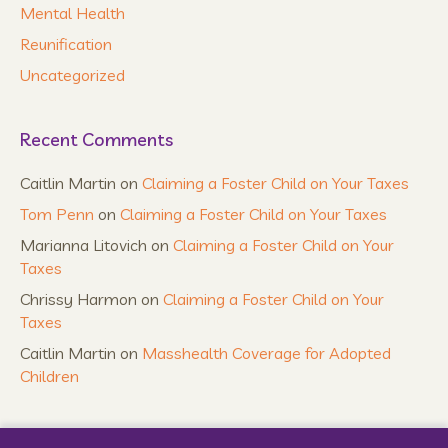
Mental Health
Reunification
Uncategorized
Recent Comments
Caitlin Martin
on
Claiming a Foster Child on Your Taxes
Tom Penn
on
Claiming a Foster Child on Your Taxes
Marianna Litovich
on
Claiming a Foster Child on Your
Taxes
Chrissy Harmon
on
Claiming a Foster Child on Your
Taxes
Caitlin Martin
on
Masshealth Coverage for Adopted
Children