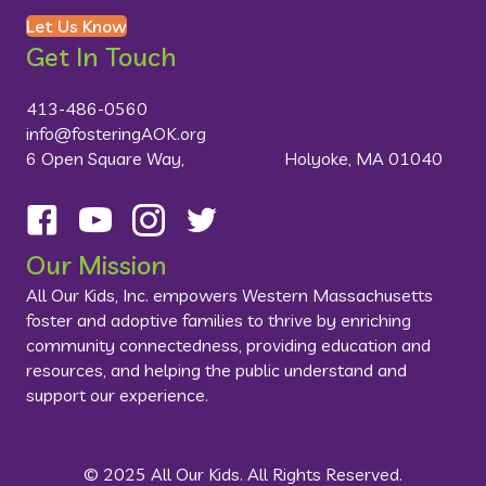
Let Us Know
Get In Touch
413-486-0560
info@fosteringAOK.org
6 Open Square Way, Holyoke, MA 01040
Follow us on Facebook
Visit us on YouTube
Follow us on Instagram
Follow us on Twitter
Our Mission
All Our Kids, Inc. empowers Western Massachusetts
foster and adoptive families to thrive by enriching
community connectedness, providing education and
resources, and helping the public understand and
support our experience.
© 2025 All Our Kids. All Rights Reserved.