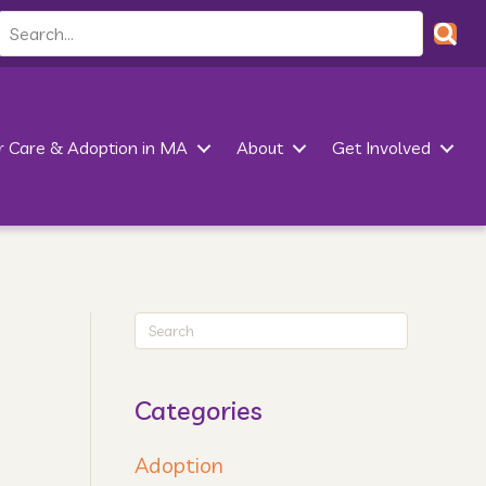
r Care & Adoption in MA
About
Get Involved
Categories
Adoption