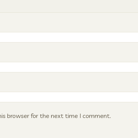
is browser for the next time I comment.