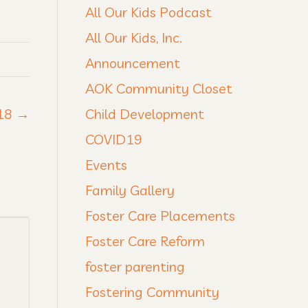
All Our Kids Podcast
All Our Kids, Inc.
Announcement
AOK Community Closet
018 →
Child Development
COVID19
Events
Family Gallery
Foster Care Placements
Foster Care Reform
foster parenting
Fostering Community