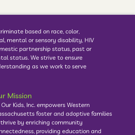
criminate based on race, color,
cal, mental or sensory disability, HIV
domestic partnership status, past or
ntal status. We strive to ensure
derstanding as we work to serve
r Mission
l Our Kids, Inc. empowers Western
ssachusetts foster and adoptive families
 thrive by enriching community
nnectedness, providing education and