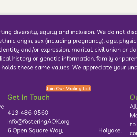
ting diversity, equity and inclusion. We do not dis
r ethnic origin, sex (including pregnancy), age, physi
dentity and/or expression, marital, civil union or 
ical history or genetic information, family or pare
 holds these same values. We appreciate your un
Join Our Mailing List
Get In Touch
Ou
ve
Al
413-486-0560
Ma
info@fosteringAOK.org
to
6 Open Square Way, Holyoke,
co