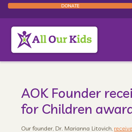
DONATE
AOK Founder rece
for Children awar
Our founder, Dr. Marianna Litovich,
receiv