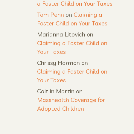
a Foster Child on Your Taxes
Tom Penn
on
Claiming a
Foster Child on Your Taxes
Marianna Litovich
on
Claiming a Foster Child on
Your Taxes
Chrissy Harmon
on
Claiming a Foster Child on
Your Taxes
Caitlin Martin
on
Masshealth Coverage for
Adopted Children