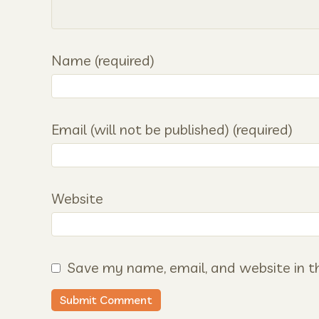
Name (required)
Email (will not be published) (required)
Website
Save my name, email, and website in th