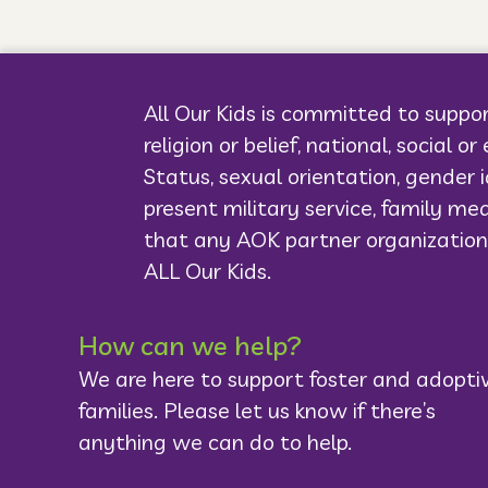
All Our Kids is committed to suppor
religion or belief, national, social o
Status, sexual orientation, gender i
present military service, family med
that any AOK partner organization
ALL Our Kids.
How can we help?
We are here to support foster and adopti
families. Please let us know if there’s
anything we can do to help.