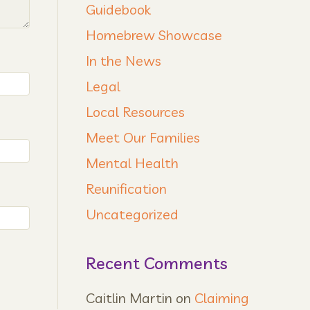
Guidebook
Homebrew Showcase
In the News
Legal
Local Resources
Meet Our Families
Mental Health
Reunification
Uncategorized
Recent Comments
Caitlin Martin
on
Claiming