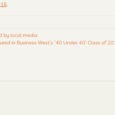
018
.
d by local media
ured in Business West’s “40 Under 40” Class of 2