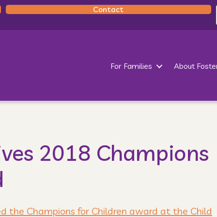
Contact
For Families
About Foste
ives 2018 Champions
d
ed the Champions for Children award at the Child