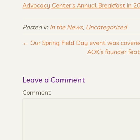
Advocacy Center’s Annual Breakfast in 2
Posted in
In the News
,
Uncategorized
← Our Spring Field Day event was covere
AOK’s founder feat
Leave a Comment
Comment