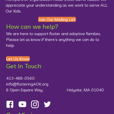
appreciate your understanding as we work to serve ALL
Our Kids.
Join Our Mailing List
How can we help?
We are here to support foster and adoptive families.
Please let us know if there’s anything we can do to
help.
Let Us Know
Get In Touch
413-486-0560
info@fosteringAOK.org
6 Open Square Way, Holyoke, MA 01040
Follow us on Facebook
Visit us on YouTube
Follow us on Instagram
Follow us on Twitter