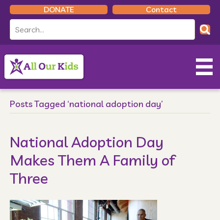
DONATE
Contact
Posts Tagged ‘national adoption day’
National Adoption Day
Makes Them A Family of
Three