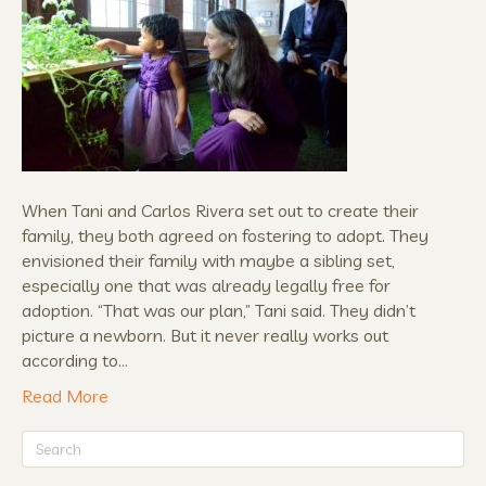
When Tani and Carlos Rivera set out to create their
family, they both agreed on fostering to adopt. They
envisioned their family with maybe a sibling set,
especially one that was already legally free for
adoption. “That was our plan,” Tani said. They didn’t
picture a newborn. But it never really works out
according to…
Read More