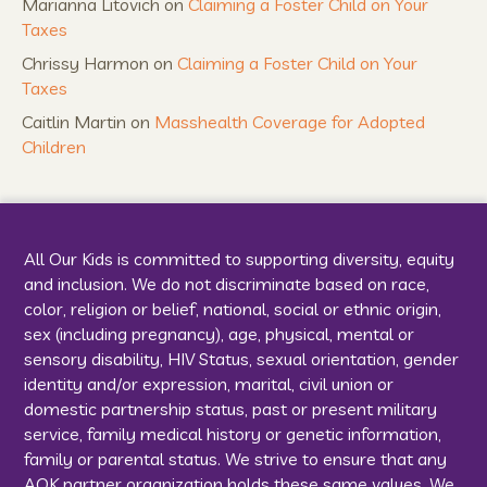
Marianna Litovich
on
Claiming a Foster Child on Your
Taxes
Chrissy Harmon
on
Claiming a Foster Child on Your
Taxes
Caitlin Martin
on
Masshealth Coverage for Adopted
Children
All Our Kids is committed to supporting diversity, equity
and inclusion. We do not discriminate based on race,
color, religion or belief, national, social or ethnic origin,
sex (including pregnancy), age, physical, mental or
sensory disability, HIV Status, sexual orientation, gender
identity and/or expression, marital, civil union or
domestic partnership status, past or present military
service, family medical history or genetic information,
family or parental status. We strive to ensure that any
AOK partner organization holds these same values. We