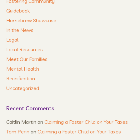
Fostering Community
Guidebook
Homebrew Showcase
In the News
Legal
Local Resources
Meet Our Families
Mental Health
Reunification
Uncategorized
Recent Comments
Caitlin Martin
on
Claiming a Foster Child on Your Taxes
Tom Penn
on
Claiming a Foster Child on Your Taxes