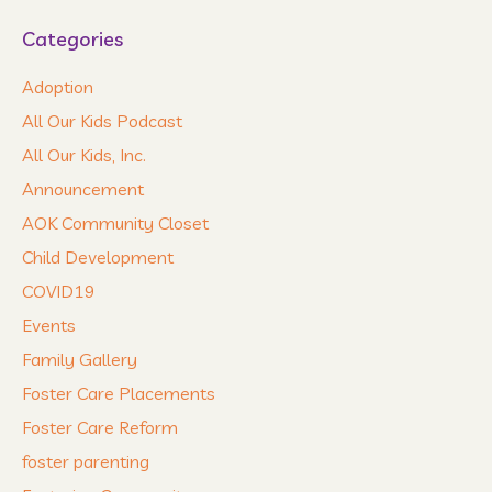
Categories
Adoption
All Our Kids Podcast
All Our Kids, Inc.
Announcement
AOK Community Closet
Child Development
COVID19
Events
Family Gallery
Foster Care Placements
Foster Care Reform
foster parenting